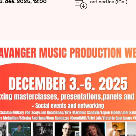
6. des. 2025, 12:00
Last ned.ics (iCal)