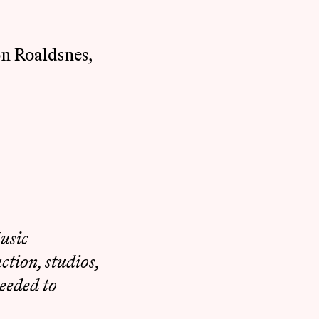
on Roaldsnes,
usic
tion, studios,
eeded to