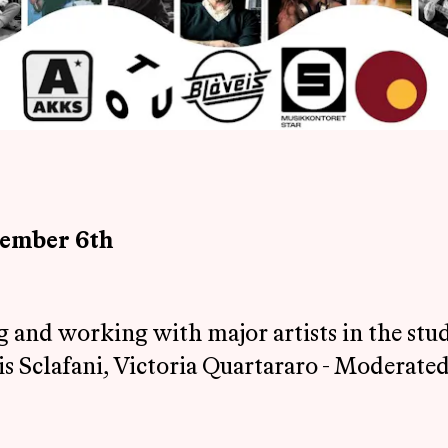
cember 6th
ng and working with major artists in the st
s Sclafani, Victoria Quartararo - Moderated