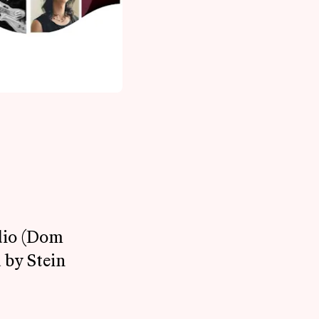
udio (Dom
 by Stein