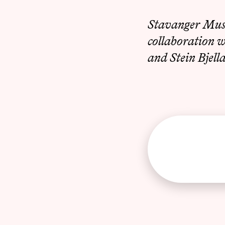
Stavanger Musi
collaboration 
and Stein Bjell