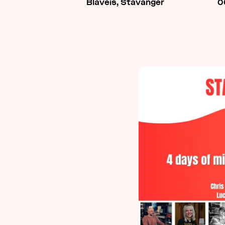
Blåveis, Stavanger
0