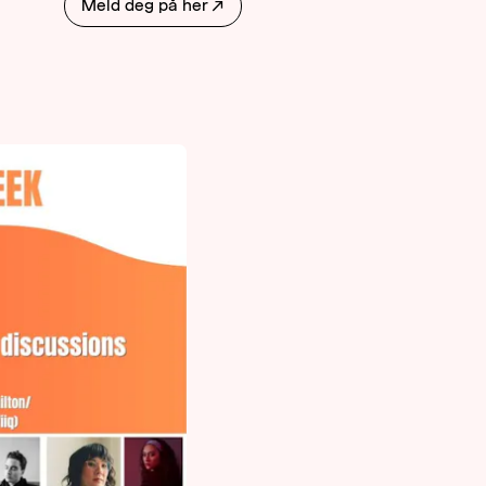
Meld deg på her
↗
AKTUELT
OM
MUSIKKON