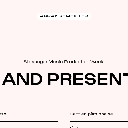
ARRANGEMENTER
Stavanger Music Production Week:
 AND PRESEN
ato
Sett en påminnelse