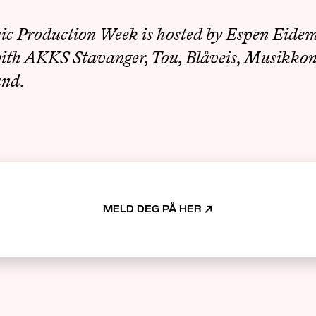
c Production Week is hosted by Espen Eidem
with AKKS Stavanger, Tou, Blåveis, Musikko
and.
MELD DEG PÅ HER
↗