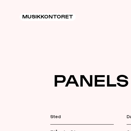
MUSIKKONTORET
PANELS
Sted
D