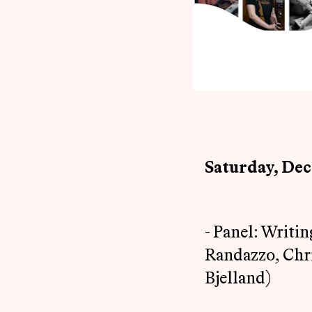
Saturday, De
- Panel: Writi
Randazzo, Chri
Bjelland)