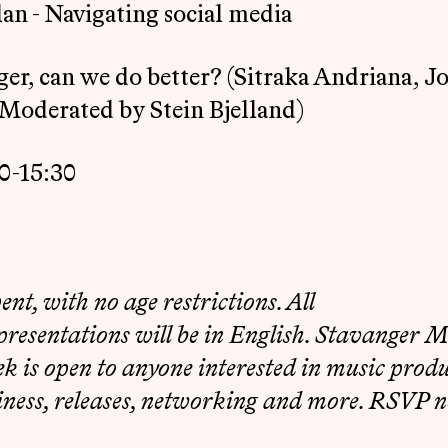
an - Navigating social media
nger, can we do better? (Sitraka Andriana, J
Moderated by Stein Bjelland)
00-15:30
vent, with no age restrictions. All
resentations will be in English. Stavanger M
 is open to anyone interested in music produc
iness, releases, networking and more. RSVP n