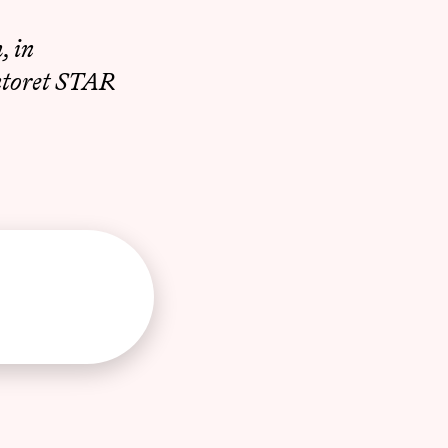
, in
ntoret STAR