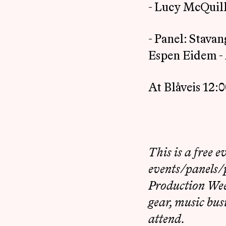
- Lucy McQuill
- Panel: Stava
Espen Eidem - 
At Blåveis 12:
This is a free e
events/panels/p
Production Week
gear, music bus
attend.