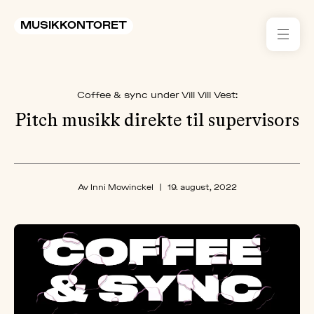
MUSIKKONTORET
RES
Coffee & sync under Vill Vill Vest:
KON
I 
Pitch musikk direkte til supervisors
TIL
ARR
Av Inni Mowinckel
|
19. august, 2022
ME
KLIM
OG
MILJ
AKT