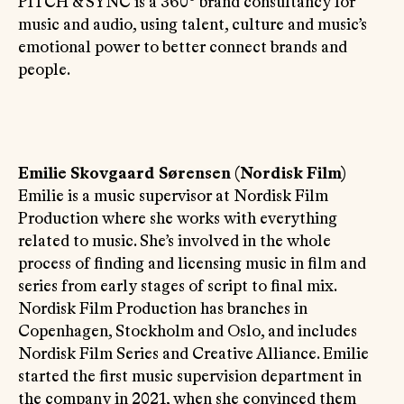
PITCH & SYNC is a 360° brand consultancy for
music and audio, using talent, culture and music’s
emotional power to better connect brands and
people.
Emilie Skovgaard Sørensen (Nordisk Film)
Emilie is a music supervisor at Nordisk Film
Production where she works with everything
related to music. She’s involved in the whole
process of finding and licensing music in film and
series from early stages of script to final mix.
Nordisk Film Production has branches in
Copenhagen, Stockholm and Oslo, and includes
Nordisk Film Series and Creative Alliance. Emilie
started the first music supervision department in
the company in 2021, when she convinced them