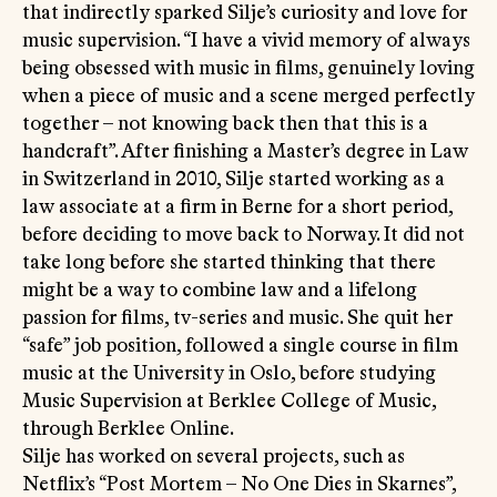
that indirectly sparked Silje’s curiosity and love for
music supervision. “I have a vivid memory of always
being obsessed with music in films, genuinely loving
when a piece of music and a scene merged perfectly
together – not knowing back then that this is a
handcraft”. After finishing a Master’s degree in Law
in Switzerland in 2010, Silje started working as a
law associate at a firm in Berne for a short period,
before deciding to move back to Norway. It did not
take long before she started thinking that there
might be a way to combine law and a lifelong
passion for films, tv-series and music. She quit her
“safe” job position, followed a single course in film
music at the University in Oslo, before studying
Music Supervision at Berklee College of Music,
through Berklee Online.
Silje has worked on several projects, such as
Netflix’s “Post Mortem – No One Dies in Skarnes”,