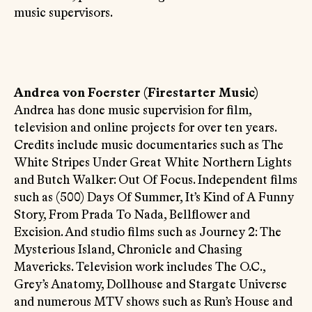
music supervisors.
Andrea von Foerster (Firestarter Music)
Andrea has done music supervision for film,
television and online projects for over ten years.
Credits include music documentaries such as The
White Stripes Under Great White Northern Lights
and Butch Walker: Out Of Focus. Independent films
such as (500) Days Of Summer, It’s Kind of A Funny
Story, From Prada To Nada, Bellflower and
Excision. And studio films such as Journey 2: The
Mysterious Island, Chronicle and Chasing
Mavericks. Television work includes The O.C.,
Grey’s Anatomy, Dollhouse and Stargate Universe
and numerous MTV shows such as Run’s House and