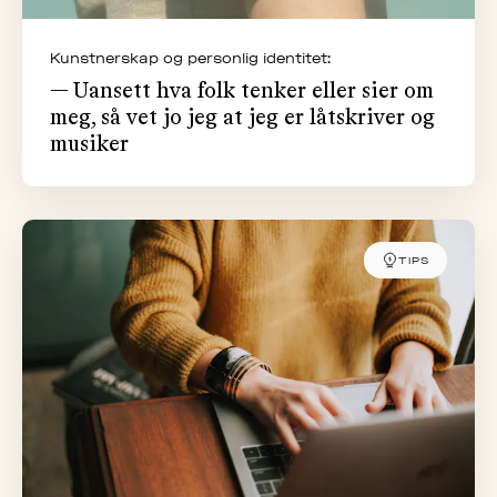
Kunstnerskap og personlig identitet:
— Uansett hva folk tenker eller sier om
meg, så vet jo jeg at jeg er låtskriver og
musiker
TIPS