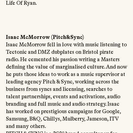
Life Of Ryan.
Isaac McMorrow (Pitch&Sync)
Isaac McMorrow fell in love with music listening to
Tectonic and DMZ dubplates on Bristol pirate
radio. He cemented his passion writing a Masters
defining the value of marginalised culture. And now
he puts those ideas to work as a music supervisor at
leading agency Pitch & Sync, working across the
business from syncs and licensing, searches to
talent partnerships, events and activations, audio
branding and full music and audio strategy. Isaac
has worked on prestigious campaigns for Google,
Samsung, B&Q, Chillys, Mulberry, Jameson, ITV
and many others.