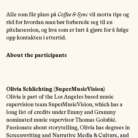
Alle som får plass på
Coffee & Sync
vil motta tips og
råd for hvordan man bør forberede seg til en
pitchesession, og hva som er lurt å gjøre for å følge
opp kontakten i ettertid.
About the participants
Olivia Schlichting (SuperMusicVision)
Olivia is part of the Los Angeles based music
supervision team SuperMusicVision, which has a
long list of credits under Emmy and Grammy
nominated music supervisor Thomas Golubić.
Passionate about storytelling, Olivia has degrees in
Screenwriting and Narrative Media & Culture, and