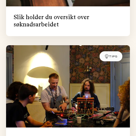
Slik holder du oversikt over
søknadsarbeidet
TIPS