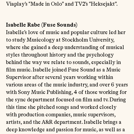
Viaplay’s “Made in Oslo” and TV2’s “Heksejakt”.
Isabelle Rabe (Fuse Sounds)
Isabelle’s love of music and popular culture led her
to study Musicology at Stockholm University,
where she gained a deep understanding of musical
styles throughout history and the psychology
behind the way we relate to sounds, especially in
film music. Isabelle joined Fuse Sound as a Music
Supervisor after several years working within
various areas of the music industry, and over 6 years
with Sony Music Publishing, 4 of those working for
the sync department focused on film and tv. During
this time she pitched songs and worked closely
with production companies, music supervisors,
artists, and the A&R department. Isabelle brings a
deep knowledge and passion for music, as well as a