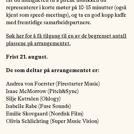
får du muligheten til å pitche musikken du
representerer i korte møter på 10-15 minutter (også
kjent som speed-meetings), og ta en god kopp kaffe
med fremtidige samarbeidspartnere.
Søk her for å få tilgang til en av de begrenset antall
plassene på arrangementet.
Frist 21. august.
De som deltar på arrangementet er:
Andrea von Foerster (Firestarter Music)
Isaac McMorrow (Pitch&Sync)
Silje Katralen (Ohlogy)
Isabelle Rabe (Fuse Sounds)
Emilie Skovgaard (Nordisk Film)
Olivia Schlichting (Super Music Vision)