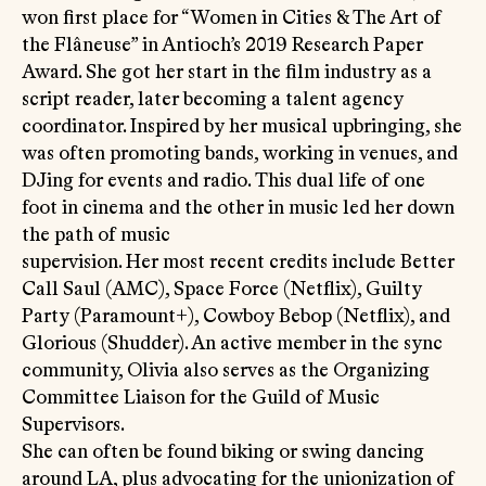
won first place for “Women in Cities & The Art of
the Flâneuse” in Antioch’s 2019 Research Paper
Award. She got her start in the film industry as a
script reader, later becoming a talent agency
coordinator. Inspired by her musical upbringing, she
was often promoting bands, working in venues, and
DJing for events and radio. This dual life of one
foot in cinema and the other in music led her down
the path of music
supervision. Her most recent credits include Better
Call Saul (AMC), Space Force (Netflix), Guilty
Party (Paramount+), Cowboy Bebop (Netflix), and
Glorious (Shudder). An active member in the sync
community, Olivia also serves as the Organizing
Committee Liaison for the Guild of Music
Supervisors.
She can often be found biking or swing dancing
around LA, plus advocating for the unionization of