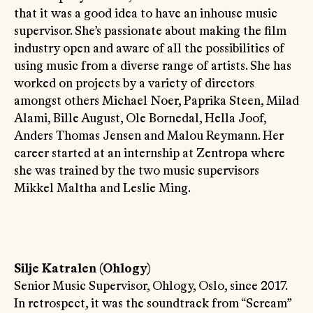
that it was a good idea to have an inhouse music
supervisor. She’s passionate about making the film
industry open and aware of all the possibilities of
using music from a diverse range of artists. She has
worked on projects by a variety of directors
amongst others Michael Noer, Paprika Steen, Milad
Alami, Bille August, Ole Bornedal, Hella Joof,
Anders Thomas Jensen and Malou Reymann. Her
career started at an internship at Zentropa where
she was trained by the two music supervisors
Mikkel Maltha and Leslie Ming.
Silje Katralen (Ohlogy)
Senior Music Supervisor, Ohlogy, Oslo, since 2017.
In retrospect, it was the soundtrack from “Scream”