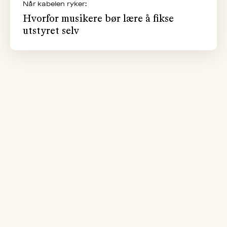
Når kabelen ryker:
Hvorfor musikere bør lære å fikse
utstyret selv