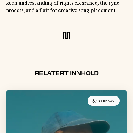
keen understanding of rights clearance, the sync
process, and a flair for creative song placement.
RELATERT INNHOLD
INTERVJU