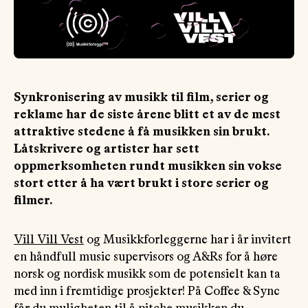
OM
MUS
Synkronisering av musikk til film, serier og
reklame har de siste årene blitt et av de mest
attraktive stedene å få musikken sin brukt.
Låtskrivere og artister har sett
oppmerksomheten rundt musikken sin vokse
stort etter å ha vært brukt i store serier og
filmer.
Vill Vill Vest
og Musikkforleggerne har i år invitert
en håndfull music supervisors og A&Rs for å høre
norsk og nordisk musikk som de potensielt kan ta
med inn i fremtidige prosjekter! På Coffee & Sync